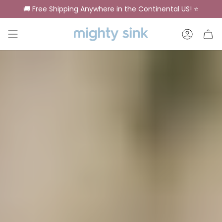
Skip
🚚 Free Shipping Anywhere in the Continental US! ⭐
to
content
Account