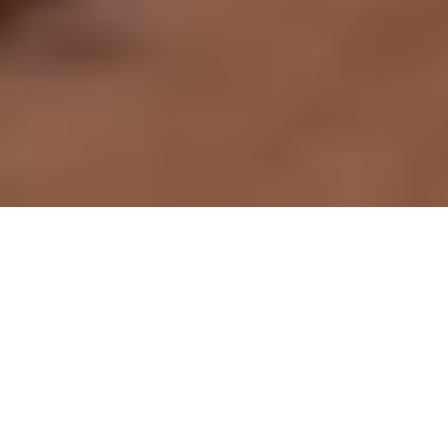
Built with Purpose
Designed for Ease & Comfort
Do More with the Mighty